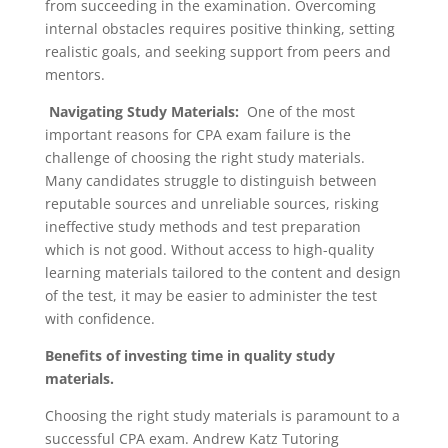
from succeeding in the examination. Overcoming
internal obstacles requires positive thinking, setting
realistic goals, and seeking support from peers and
mentors.
Navigating Study Materials:
One of the most
important reasons for CPA exam failure is the
challenge of choosing the right study materials.
Many candidates struggle to distinguish between
reputable sources and unreliable sources, risking
ineffective study methods and test preparation
which is not good. Without access to high-quality
learning materials tailored to the content and design
of the test, it may be easier to administer the test
with confidence.
Benefits of investing time in quality study
materials.
Choosing the right study materials is paramount to a
successful CPA exam. Andrew Katz Tutoring