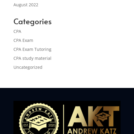
August 2022
Categories
CPA
CPA Exam
CPA Exam Tutoring
CPA study material
Uncategorized