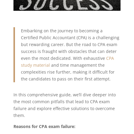
Embarking on the journey to becoming a
Certified Public Accountant (CPA) is a challenging
but rewarding career. But the road to CPA exam
success is fraught with obstacles that can deter
even the most dedicated. With exhaustive
CPA
study material
and time management the
complexities rise further, making it difficult for
the candidates to pass on their first attempt.
In this comprehensive guide, we’ll dive deeper into
the most common pitfalls that lead to CPA exam
failure and explore effective solutions to overcome
them.
Reasons for CPA exam failure: