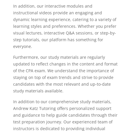
In addition, our interactive modules and
instructional videos provide an engaging and
dynamic learning experience, catering to a variety of
learning styles and preferences. Whether you prefer
visual lectures, interactive Q&A sessions, or step-by-
step tutorials, our platform has something for
everyone.
Furthermore, our study materials are regularly
updated to reflect changes in the content and format
of the CPA exam. We understand the importance of
staying on top of exam trends and strive to provide
candidates with the most relevant and up-to-date
study materials available.
In addition to our comprehensive study materials,
Andrew Katz Tutoring offers personalized support
and guidance to help guide candidates through their
test preparation journey. Our experienced team of
instructors is dedicated to providing individual