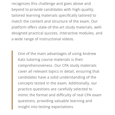
recognizes this challenge and goes above and
beyond to provide candidates with high-quality,
tailored learning materials specifically tailored to
match the content and structure of the exam.
Our
platform offers state-of-the-art study materials, well-
designed practical quizzes, interactive modules, and
a wide range of instructional videos.
One of the main advantages of using Andrew
Katz tutoring course materials is their
comprehensiveness. Our CPA study materials
cover all relevant topics in detail, ensuring that
candidates have a solid understanding of the
concepts tested in the exam. Additionally, our
practice questions are carefully selected to
mimic the format and difficulty of real CPA exam
questions, providing valuable learning and
insight into testing expectations.