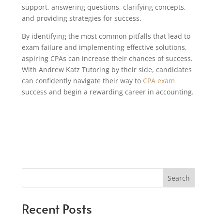
support, answering questions, clarifying concepts,
and providing strategies for success.
By identifying the most common pitfalls that lead to
exam failure and implementing effective solutions,
aspiring CPAs can increase their chances of success.
With Andrew Katz Tutoring by their side, candidates
can confidently navigate their way to
CPA exam
success and begin a rewarding career in accounting.
Search
Recent Posts