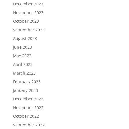
December 2023
November 2023
October 2023
September 2023
August 2023
June 2023
May 2023
April 2023
March 2023
February 2023
January 2023
December 2022
November 2022
October 2022
September 2022