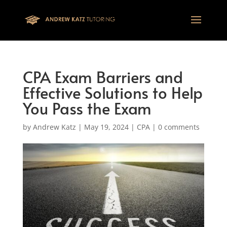
This one is for google tag
CPA Exam Barriers and
Effective Solutions to Help
You Pass the Exam
by
Andrew Katz
|
May 19, 2024
|
CPA
|
0 comments