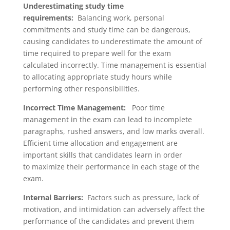
Underestimating study time
requirements:
Balancing work, personal
commitments and study time can be dangerous,
causing candidates to underestimate the amount of
time required to prepare well for the exam
calculated incorrectly. Time management is essential
to allocating appropriate study hours while
performing other responsibilities.
Incorrect Time Management:
Poor time
management in the exam can lead to incomplete
paragraphs, rushed answers, and low marks overall.
Efficient time allocation and engagement are
important skills that candidates learn in order
to maximize their performance in each stage of the
exam.
Internal Barriers:
Factors such as pressure, lack of
motivation, and intimidation can adversely affect the
performance of the candidates and prevent them