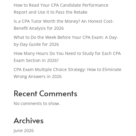
How to Read Your CPA Candidate Performance
Report and Use It to Pass the Retake
Is a CPA Tutor Worth the Money? An Honest Cost-
Benefit Analysis for 2026
What to Do the Week Before Your CPA Exam: A Day-
by-Day Guide for 2026
How Many Hours Do You Need to Study for Each CPA
Exam Section in 2026?
CPA Exam Multiple Choice Strategy: How to Eliminate
Wrong Answers in 2026
Recent Comments
No comments to show.
Archives
June 2026