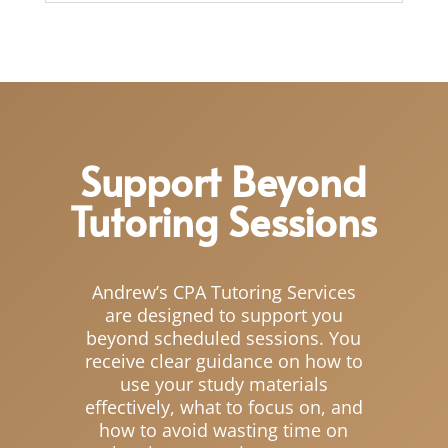
Support Beyond
Tutoring Sessions
Andrew’s CPA Tutoring Services
are designed to support you
beyond scheduled sessions. You
receive clear guidance on how to
use your study materials
effectively, what to focus on, and
how to avoid wasting time on