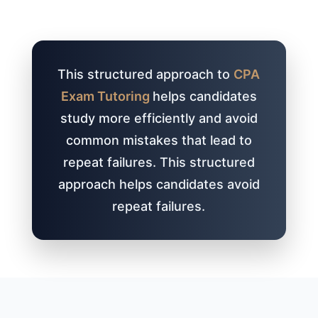
This structured approach to
CPA
Exam Tutoring
helps candidates
study more efficiently and avoid
common mistakes that lead to
repeat failures. This structured
approach helps candidates avoid
repeat failures.