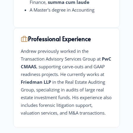
Finance,
summa cum laude
A Master's degree in Accounting
Professional Experience
Andrew previously worked in the
Transaction Advisory Services Group at
PwC
CMAAS
, supporting carve-outs and GAAP
readiness projects. He currently works at
Friedman LLP
in the Real Estate Auditing
Group, specializing in audits of large real
estate investment funds. His experience also
includes forensic litigation support,
valuation services, and M&A transactions.