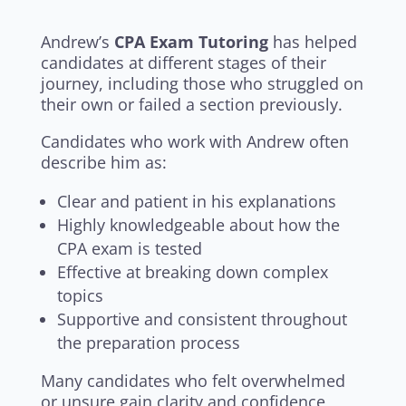
Andrew’s
CPA Exam Tutoring
has helped
candidates at different stages of their
journey, including those who struggled on
their own or failed a section previously.
Candidates who work with Andrew often
describe him as:
Clear and patient in his explanations
Highly knowledgeable about how the
CPA exam is tested
Effective at breaking down complex
topics
Supportive and consistent throughout
the preparation process
Many candidates who felt overwhelmed
or unsure gain clarity and confidence