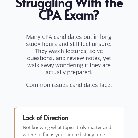
Struggling With the
CPA Exam?
Many CPA candidates put in long
study hours and still feel unsure.
They watch lectures, solve
questions, and review notes, yet
walk away wondering if they are
actually prepared.
Common issues candidates face:
Lack of Direction
Not knowing what topics truly matter and
where to focus your limited study time.