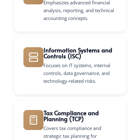
Emphasizes advanced financial
analysis, reporting, and technical
accounting concepts.
Information Systems and
Controls (ISC)
Focuses on IT systems, internal
controls, data governance, and
technology-related risks.
Tax Compliance and
Planning (TCP)
Covers tax compliance and
strategic tax planning for