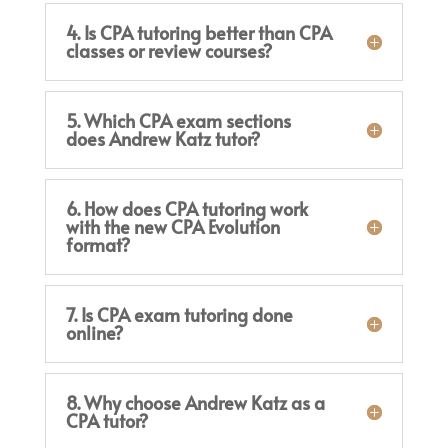
4. Is CPA tutoring better than CPA
classes or review courses?
5. Which CPA exam sections
does Andrew Katz tutor?
6. How does CPA tutoring work
with the new CPA Evolution
format?
7. Is CPA exam tutoring done
online?
8. Why choose Andrew Katz as a
CPA tutor?