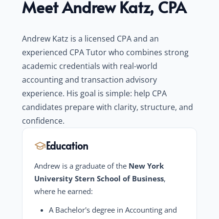
Meet Andrew Katz, CPA
Andrew Katz is a licensed CPA and an
experienced CPA Tutor who combines strong
academic credentials with real-world
accounting and transaction advisory
experience. His goal is simple: help CPA
candidates prepare with clarity, structure, and
confidence.
Education
Andrew is a graduate of the
New York
University Stern School of Business
,
where he earned:
A Bachelor's degree in Accounting and