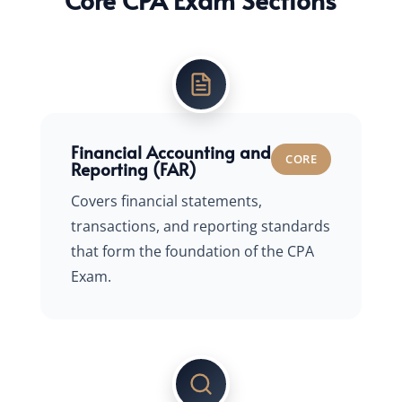
Financial Accounting and
CORE
Reporting (FAR)
Covers financial statements,
transactions, and reporting standards
that form the foundation of the CPA
Exam.