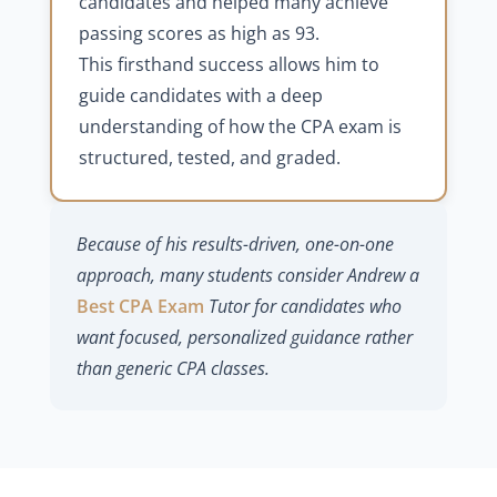
candidates and helped many achieve
passing scores as high as 93.
This firsthand success allows him to
guide candidates with a deep
understanding of how the CPA exam is
structured, tested, and graded.
Because of his results-driven, one-on-one
approach, many students consider Andrew a
Best CPA Exam
Tutor for candidates who
want focused, personalized guidance rather
than generic CPA classes.