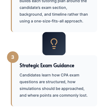
builds each tutoring plan around the
candidate’s exam section,
background, and timeline rather than
using a one-size-fits-all approach.
3
Strategic Exam Guidance
Candidates learn how CPA exam
questions are structured, how
simulations should be approached,
and where points are commonly lost.