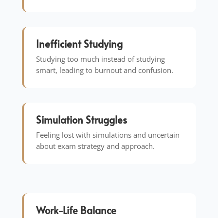
Inefficient Studying
Studying too much instead of studying
smart, leading to burnout and confusion.
Simulation Struggles
Feeling lost with simulations and uncertain
about exam strategy and approach.
Work-Life Balance