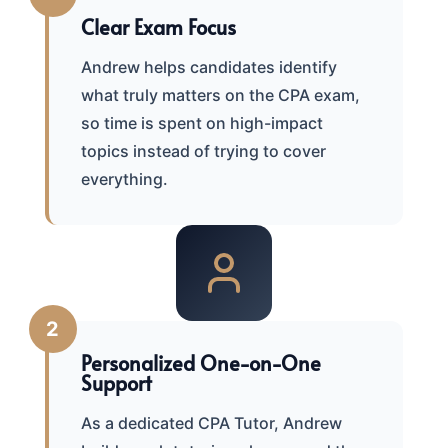
Clear Exam Focus
Andrew helps candidates identify
what truly matters on the CPA exam,
so time is spent on high-impact
topics instead of trying to cover
everything.
2
Personalized One-on-One
Support
As a dedicated CPA Tutor, Andrew