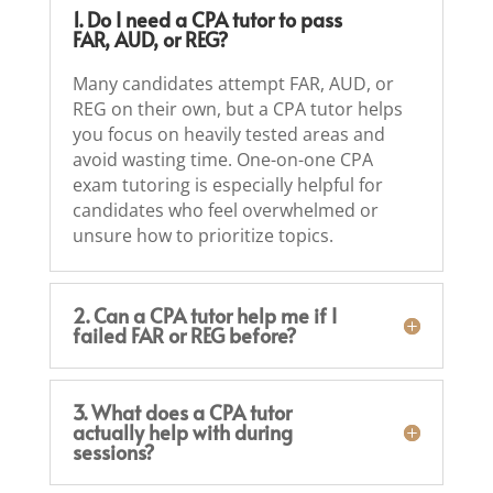
1. Do I need a CPA tutor to pass
FAR, AUD, or REG?
Many candidates attempt FAR, AUD, or
REG on their own, but a CPA tutor helps
you focus on heavily tested areas and
avoid wasting time. One-on-one CPA
exam tutoring is especially helpful for
candidates who feel overwhelmed or
unsure how to prioritize topics.
2. Can a CPA tutor help me if I
failed FAR or REG before?
3. What does a CPA tutor
actually help with during
sessions?