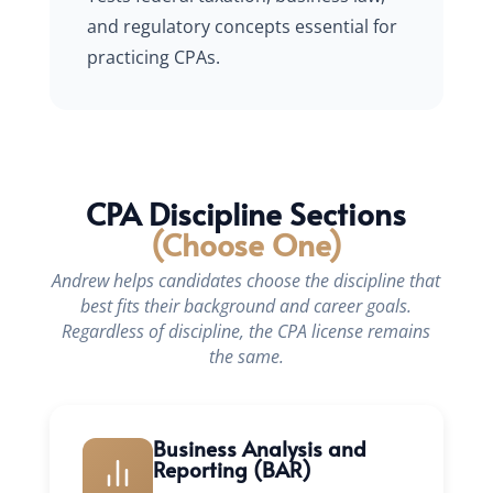
and regulatory concepts essential for
practicing CPAs.
CPA Discipline Sections
(Choose One)
Andrew helps candidates choose the discipline that
best fits their background and career goals.
Regardless of discipline, the CPA license remains
the same.
Business Analysis and
Reporting (BAR)