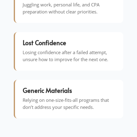
Juggling work, personal life, and CPA
preparation without clear priorities.
Lost Confidence
Losing confidence after a failed attempt,
unsure how to improve for the next one.
Generic Materials
Relying on one-size-fits-all programs that
don’t address your specific needs.