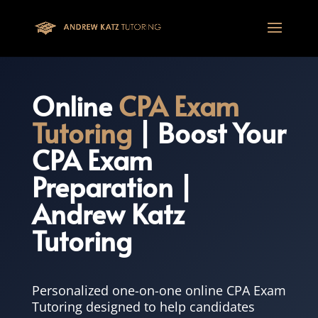
This one is for google tag
Online
CPA Exam
Tutoring
| Boost Your
CPA Exam
Preparation |
Andrew Katz
Tutoring
Personalized one-on-one online CPA Exam
Tutoring designed to help candidates