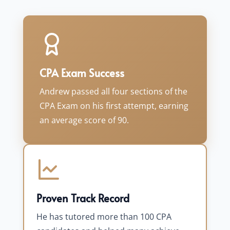
CPA Exam Success
Andrew passed all four sections of the
CPA Exam on his first attempt, earning
an average score of 90.
Proven Track Record
He has tutored more than 100 CPA