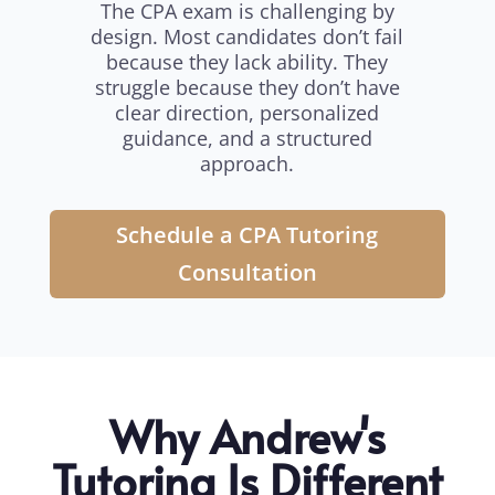
The CPA exam is challenging by
design. Most candidates don’t fail
because they lack ability. They
struggle because they don’t have
clear direction, personalized
guidance, and a structured
approach.
Schedule a CPA Tutoring
Consultation
Why Andrew's
Tutoring Is Different