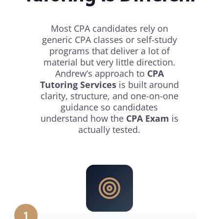
Most CPA candidates rely on
generic CPA classes or self-study
programs that deliver a lot of
material but very little direction.
Andrew’s approach to
CPA
Tutoring Services
is built around
clarity, structure, and one-on-one
guidance so candidates
understand how the
CPA Exam
is
actually tested.
1