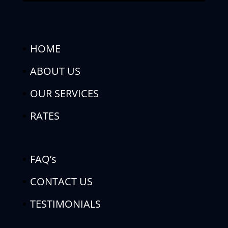
HOME
ABOUT US
OUR SERVICES
RATES
FAQ’s
CONTACT US
TESTIMONIALS