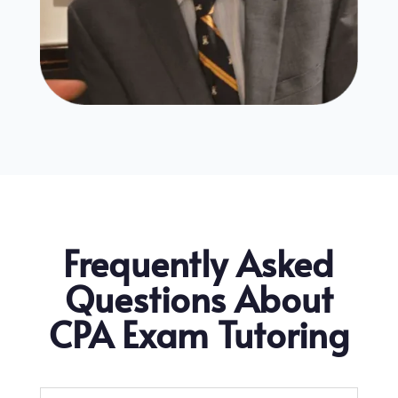
Frequently Asked
Questions About
CPA Exam Tutoring