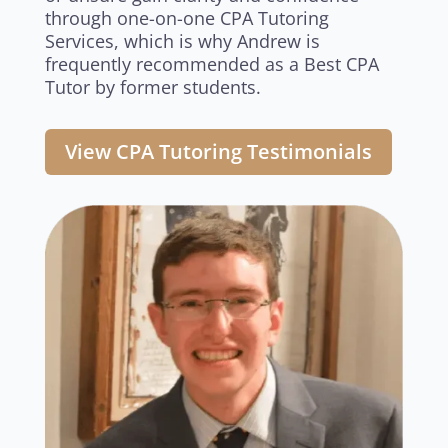
through one-on-one CPA Tutoring
Services, which is why Andrew is
frequently recommended as a Best CPA
Tutor by former students.
View CPA Tutoring Testimonials