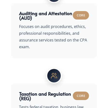
Auditing and Attestation
CORE
(AUD)
Focuses on audit procedures, ethics,
professional responsibilities, and
assurance services tested on the CPA
exam.
Taxation and Regulation
CORE
(REG)
Tests federal taxation, business law,