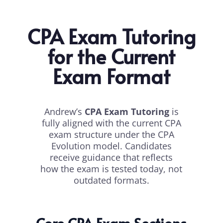
CPA Exam Tutoring
for the Current
Exam Format
Andrew’s
CPA Exam Tutoring
is
fully aligned with the current CPA
exam structure under the CPA
Evolution model. Candidates
receive guidance that reflects
how the exam is tested today, not
outdated formats.
Core CPA Exam Sections