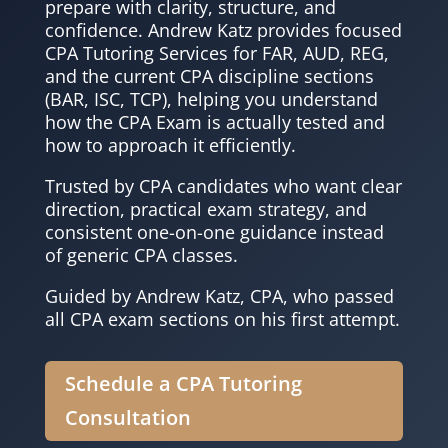
prepare with clarity, structure, and
confidence. Andrew Katz provides focused
CPA Tutoring Services for FAR, AUD, REG,
and the current CPA discipline sections
(BAR, ISC, TCP), helping you understand
how the CPA Exam is actually tested and
how to approach it efficiently.
Trusted by CPA candidates who want clear
direction, practical exam strategy, and
consistent one-on-one guidance instead
of generic CPA classes.
Guided by Andrew Katz, CPA, who passed
all CPA exam sections on his first attempt.
Schedule a CPA Tutoring
Consultation