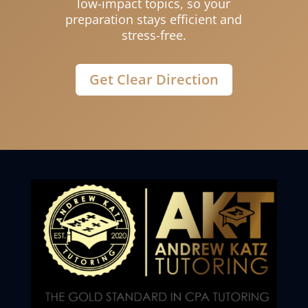
low-impact topics, so your
preparation stays efficient and
stress-free.
Get Clear Direction