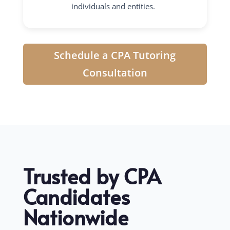
individuals and entities.
Schedule a CPA Tutoring
Consultation
Trusted by CPA
Candidates
Nationwide