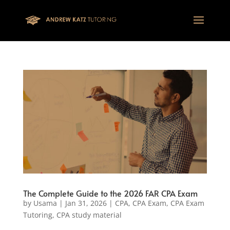
This one is for google tag
The Complete Guide to the 2026 FAR CPA Exam
by
Usama
|
Jan 31, 2026
|
CPA
,
CPA Exam
,
CPA Exam
Tutoring
,
CPA study material