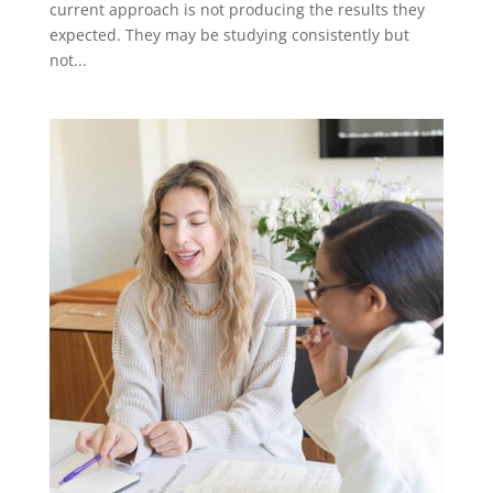
current approach is not producing the results they
expected. They may be studying consistently but
not...