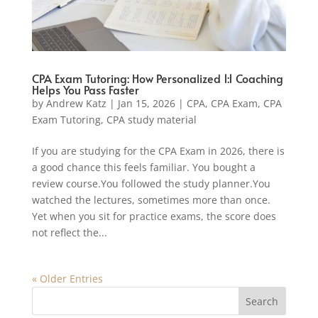
CPA Exam Tutoring: How Personalized 1:1 Coaching
Helps You Pass Faster
by
Andrew Katz
|
Jan 15, 2026
|
CPA
,
CPA Exam
,
CPA
Exam Tutoring
,
CPA study material
If you are studying for the CPA Exam in 2026, there is
a good chance this feels familiar. You bought a
review course.You followed the study planner.You
watched the lectures, sometimes more than once.
Yet when you sit for practice exams, the score does
not reflect the...
« Older Entries
Search