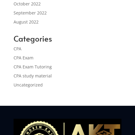
October 2022
September 2022
August 2022
Categories
CPA
CPA Exam
CPA Exam Tutoring
CPA study material
Uncategorized