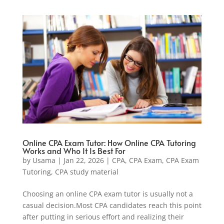
Online CPA Exam Tutor: How Online CPA Tutoring
Works and Who It Is Best For
by
Usama
|
Jan 22, 2026
|
CPA
,
CPA Exam
,
CPA Exam
Tutoring
,
CPA study material
Choosing an online CPA exam tutor is usually not a
casual decision.Most CPA candidates reach this point
after putting in serious effort and realizing their