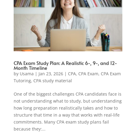
CPA Exam Study Plan: A Realistic 6-, 9-, and 12-
Month Timeline
by
Usama
|
Jan 23, 2026
|
CPA
,
CPA Exam
,
CPA Exam
Tutoring
,
CPA study material
One of the biggest challenges CPA candidates face is
not understanding what to study, but understanding
how long preparation realistically takes and how to
structure that time in a way that works with real-life
commitments. Many CPA exam study plans fail
because they:...