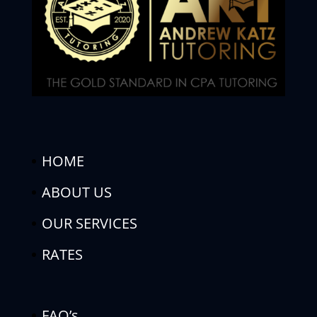
HOME
ABOUT US
OUR SERVICES
RATES
FAQ’s