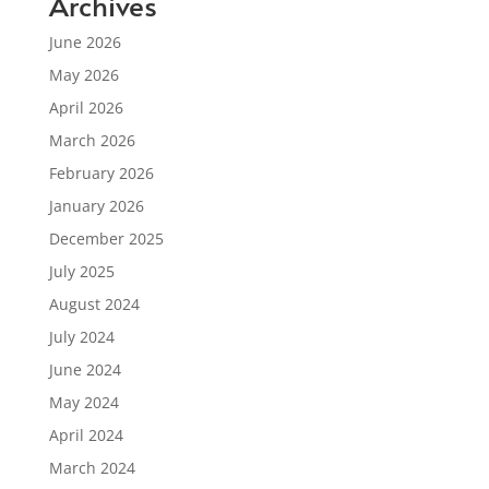
Archives
June 2026
May 2026
April 2026
March 2026
February 2026
January 2026
December 2025
July 2025
August 2024
July 2024
June 2024
May 2024
April 2024
March 2024