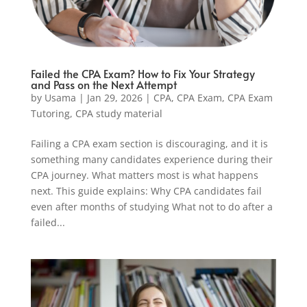
Failed the CPA Exam? How to Fix Your Strategy
and Pass on the Next Attempt
by
Usama
|
Jan 29, 2026
|
CPA
,
CPA Exam
,
CPA Exam
Tutoring
,
CPA study material
Failing a CPA exam section is discouraging, and it is
something many candidates experience during their
CPA journey. What matters most is what happens
next. This guide explains: Why CPA candidates fail
even after months of studying What not to do after a
failed...