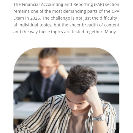
The Financial Accounting and Reporting (FAR) section
remains one of the most demanding parts of the CPA
Exam in 2026. The challenge is not just the difficulty
of individual topics, but the sheer breadth of content
and the way those topics are tested together. Many...