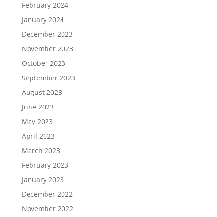
February 2024
January 2024
December 2023
November 2023
October 2023
September 2023
August 2023
June 2023
May 2023
April 2023
March 2023
February 2023
January 2023
December 2022
November 2022