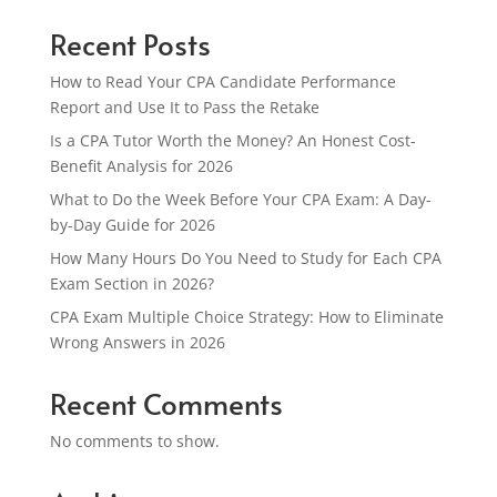
Recent Posts
How to Read Your CPA Candidate Performance
Report and Use It to Pass the Retake
Is a CPA Tutor Worth the Money? An Honest Cost-
Benefit Analysis for 2026
What to Do the Week Before Your CPA Exam: A Day-
by-Day Guide for 2026
How Many Hours Do You Need to Study for Each CPA
Exam Section in 2026?
CPA Exam Multiple Choice Strategy: How to Eliminate
Wrong Answers in 2026
Recent Comments
No comments to show.