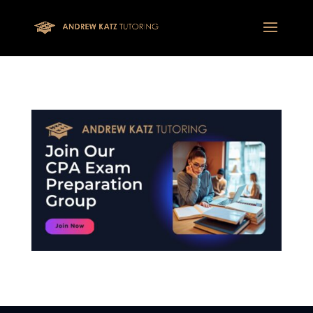
This one is for google tag