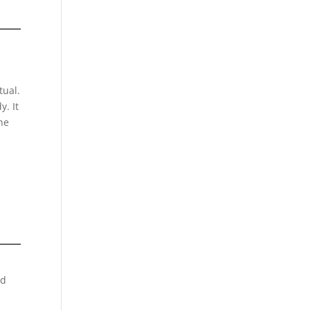
tual.
y. It
the
nd