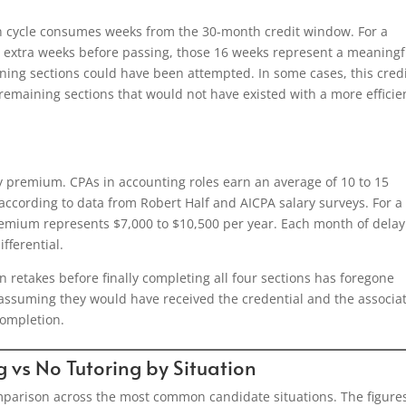
on cycle consumes weeks from the 30-month credit window. For a
 extra weeks before passing, those 16 weeks represent a meaningf
ning sections could have been attempted. In some cases, this cred
maining sections that would not have existed with a more efficie
y premium. CPAs in accounting roles earn an average of 10 to 15
ccording to data from Robert Half and AICPA salary surveys. For a
remium represents $7,000 to $10,500 per year. Each month of delay
fferential.
retakes before finally completing all four sections has foregone
l, assuming they would have received the credential and the associa
ompletion.
g vs No Tutoring by Situation
comparison across the most common candidate situations. The figure