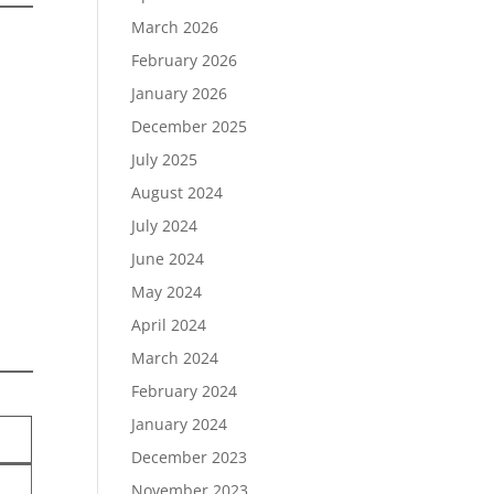
March 2026
February 2026
January 2026
December 2025
July 2025
August 2024
July 2024
June 2024
May 2024
April 2024
March 2024
February 2024
January 2024
December 2023
November 2023