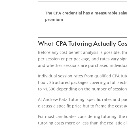
The CPA credential has a measurable sala
premium
What CPA Tutoring Actually Cos
Before any cost-benefit analysis is possible, th
per session or per package, and rates vary sign
and whether sessions are purchased individual
Individual session rates from qualified CPA tu
hour. Structured packages covering a full secti
to $1,500 depending on the number of sessions
At Andrew Katz Tutoring, specific rates and pa
discuss a specific price but to frame the cost a
For most candidates considering tutoring, the 
tutoring costs more or less than the realistic a