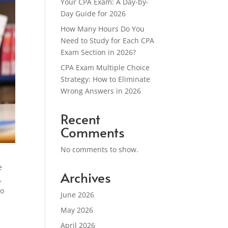
Your CPA Exam: A Day-by-
Day Guide for 2026
How Many Hours Do You
Need to Study for Each CPA
Exam Section in 2026?
CPA Exam Multiple Choice
Strategy: How to Eliminate
Wrong Answers in 2026
Recent
Comments
No comments to show.
e
Archives
,
to
June 2026
May 2026
April 2026