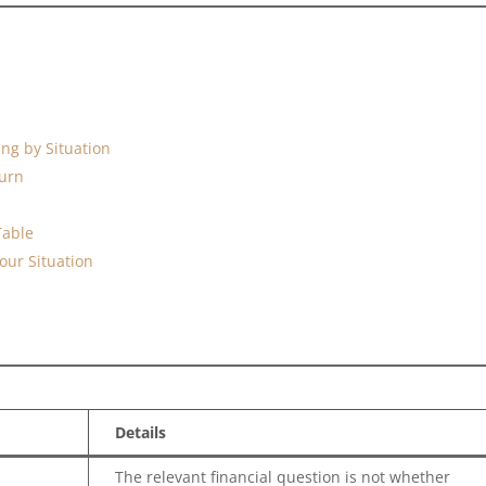
ing by Situation
turn
Table
our Situation
Details
The relevant financial question is not whether