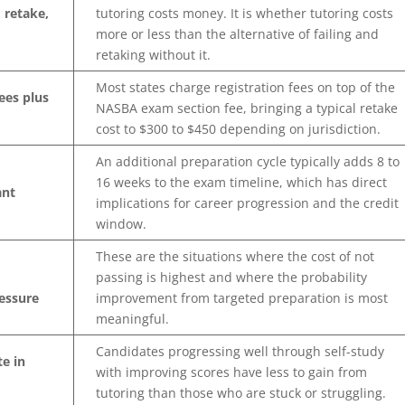
 retake,
tutoring costs money. It is whether tutoring costs
more or less than the alternative of failing and
retaking without it.
Most states charge registration fees on top of the
ees plus
NASBA exam section fee, bringing a typical retake
cost to $300 to $450 depending on jurisdiction.
An additional preparation cycle typically adds 8 to
16 weeks to the exam timeline, which has direct
ant
implications for career progression and the credit
window.
These are the situations where the cost of not
passing is highest and where the probability
essure
improvement from targeted preparation is most
meaningful.
Candidates progressing well through self-study
te in
with improving scores have less to gain from
tutoring than those who are stuck or struggling.