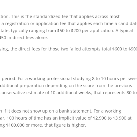
ion. This is the standardized fee that applies across most
 a registration or application fee that applies each time a candidat
 state, typically ranging from $50 to $200 per application. A typical
450 in direct fees alone.
ing, the direct fees for those two failed attempts total $600 to $90
 period. For a working professional studying 8 to 10 hours per wee
 additional preparation depending on the score from the previous
 conservative estimate of 10 additional weeks, that represents 80 t
en if it does not show up on a bank statement. For a working
r, 100 hours of time has an implicit value of $2,900 to $3,900 at
ng $100,000 or more, that figure is higher.