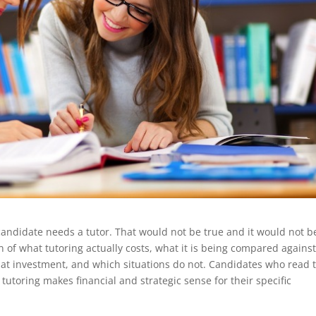
 candidate needs a tutor. That would not be true and it would not b
wn of what tutoring actually costs, what it is being compared against
hat investment, and which situations do not. Candidates who read 
 tutoring makes financial and strategic sense for their specific