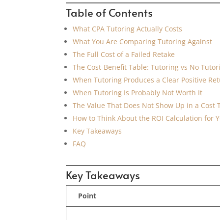
Table of Contents
What CPA Tutoring Actually Costs
What You Are Comparing Tutoring Against
The Full Cost of a Failed Retake
The Cost-Benefit Table: Tutoring vs No Tutor
When Tutoring Produces a Clear Positive Re
When Tutoring Is Probably Not Worth It
The Value That Does Not Show Up in a Cost 
How to Think About the ROI Calculation for Y
Key Takeaways
FAQ
Key Takeaways
Point