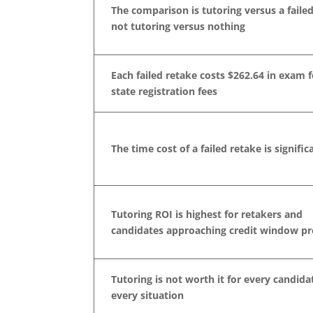
The comparison is tutoring versus a failed
not tutoring versus nothing
Each failed retake costs $262.64 in exam f
state registration fees
The time cost of a failed retake is signific
Tutoring ROI is highest for retakers and
candidates approaching credit window pr
Tutoring is not worth it for every candida
every situation