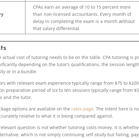
CPAs earn an average of 10 to 15 percent more
ry
than non-licensed accountants. Every month of
delay in completing the exam is a month without
that salary differential.
ts
e actual cost of tutoring needs to be on the table. CPA tutoring is p
ificantly depending on the tutor’s qualifications, the session length
ly or in a bundle.
tors with relevant exam experience typically range from $75 to $200
on preparation period of six to ten sessions typically range from $
 and the tutor.
ckage options are available on the
rates page
. The intent here is no
ccurately relative to what it is being compared against.
relevant question is not whether tutoring costs money. It is whethe
lternative, which is not simply continuing self-study but failing, pa