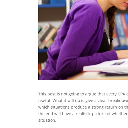
This post is not going to argue that every CPA
useful. What it will do is give a clear breakdo
which situations produce a strong return on t
the end will have a realistic picture of whether
situation.