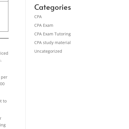
Categories
CPA
CPA Exam
CPA Exam Tutoring
CPA study material
Uncategorized
riced
,
 per
500
t to
r
ying