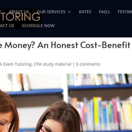
E
ABOUT US
OUR SERVICES
RATES
FAQ’s
TESTI
ACT US
SCHEDULE NOW
he Money? An Honest Cost-Benefit
A Exam Tutoring
,
CPA study material
|
0 comments