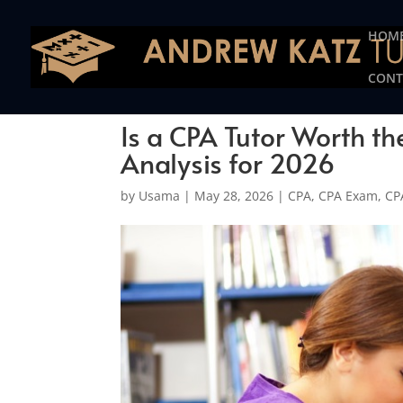
This one is for google tag
HOM
CONT
Is a CPA Tutor Worth t
Analysis for 2026
by
Usama
|
May 28, 2026
|
CPA
,
CPA Exam
,
CP