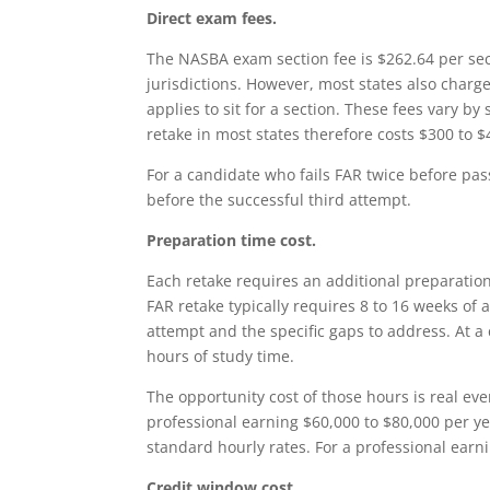
Direct exam fees.
The NASBA exam section fee is $262.64 per sect
jurisdictions. However, most states also charge
applies to sit for a section. These fees vary by
retake in most states therefore costs $300 to $
For a candidate who fails FAR twice before pass
before the successful third attempt.
Preparation time cost.
Each retake requires an additional preparation
FAR retake typically requires 8 to 16 weeks of
attempt and the specific gaps to address. At a
hours of study time.
The opportunity cost of those hours is real ev
professional earning $60,000 to $80,000 per yea
standard hourly rates. For a professional earni
Credit window cost.