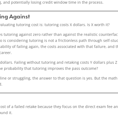
, and potentially losing credit window time in the process.
ing Against
ating tutoring cost is: tutoring costs X dollars. Is X worth it?
 tutoring against zero rather than against the realistic counterfac
 is considering tutoring is not a frictionless path through self-stud
ility of failing again, the costs associated with that failure, and 
career.
dollars. Failing without tutoring and retaking costs Y dollars plus Z
the probability that tutoring improves the pass outcome?
ne or struggling, the answer to that question is yes. But the math
d.
ost of a failed retake because they focus on the direct exam fee a
und it.