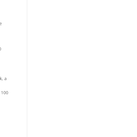
e
0
k, a
o 100