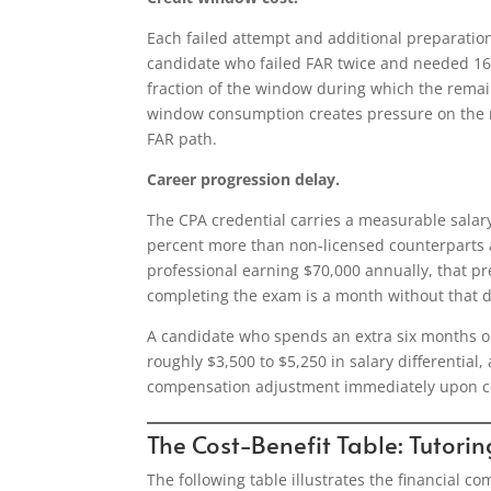
Each failed attempt and additional preparati
candidate who failed FAR twice and needed 16
fraction of the window during which the remai
window consumption creates pressure on the re
FAR path.
Career progression delay.
The CPA credential carries a measurable salar
percent more than non-licensed counterparts a
professional earning $70,000 annually, that p
completing the exam is a month without that di
A candidate who spends an extra six months on 
roughly $3,500 to $5,250 in salary differentia
compensation adjustment immediately upon c
The Cost-Benefit Table: Tutorin
The following table illustrates the financial 