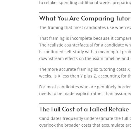
to retake, spending additional weeks preparing
What You Are Comparing Tutor
The framing that most candidates use when evalu
That framing is incomplete because it compares
The realistic counterfactual for a candidate who
is continued self-study with a meaningful probab
downstream effects on the exam timeline and 
The more accurate framing is: tutoring costs X 
weeks. Is X less than Y plus Z, accounting for 
For most candidates who are genuinely borderli
needs to be made explicit rather than assume
The Full Cost of a Failed Retake
Candidates frequently underestimate the full c
overlook the broader costs that accumulate aro