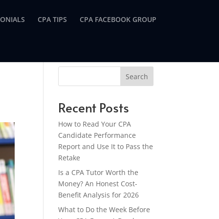
MONIALS
CPA TIPS
CPA FACEBOOK GROUP
Search
Recent Posts
How to Read Your CPA
Candidate Performance
Report and Use It to Pass the
Retake
Is a CPA Tutor Worth the
Money? An Honest Cost-
Benefit Analysis for 2026
What to Do the Week Before