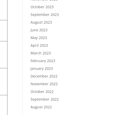
October 2023
September 2023
August 2023
June 2023
May 2023
April 2023
March 2023
February 2023
January 2023
December 2022
November 2022
October 2022
September 2022
August 2022