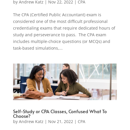
by
Andrew Katz
|
Nov 22, 2022
|
CPA
The CPA (Certified Public Accountant) exam is
considered one of the most difficult professional
credentialing exams that require dedicated hours of
study and perseverance to pass. The CPA exam
includes multiple-choice questions (or MCQs) and
task-based simulations,...
Self-Study or CPA Classes, Confused What To
Choose?
by
Andrew Katz
|
Nov 21, 2022
|
CPA