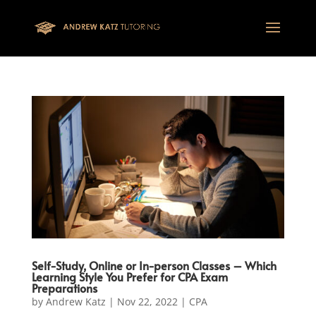
This one is for google tag
Self-Study, Online or In-person Classes – Which
Learning Style You Prefer for CPA Exam
Preparations
by
Andrew Katz
|
Nov 22, 2022
|
CPA