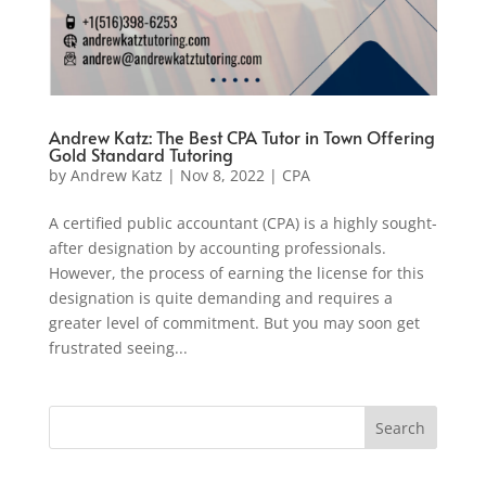
Andrew Katz: The Best CPA Tutor in Town Offering
Gold Standard Tutoring
by
Andrew Katz
|
Nov 8, 2022
|
CPA
A certified public accountant (CPA) is a highly sought-
after designation by accounting professionals.
However, the process of earning the license for this
designation is quite demanding and requires a
greater level of commitment. But you may soon get
frustrated seeing...
Search