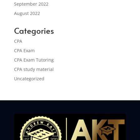
September 2022
August 2022
Categories
CPA
CPA Exam
CPA Exam Tutoring
CPA study material
Uncategorized