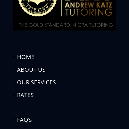
HOME
ABOUT US
OUR SERVICES
RATES
FAQ’s