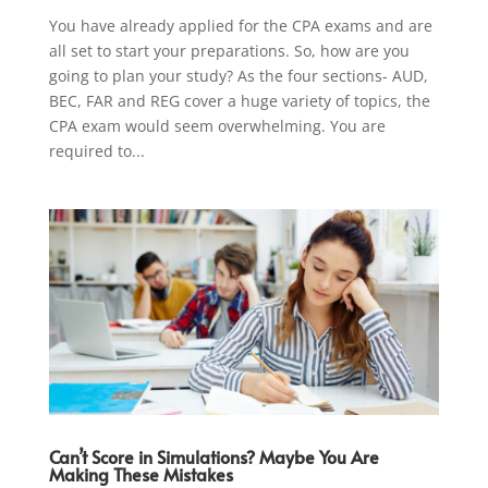
You have already applied for the CPA exams and are
all set to start your preparations. So, how are you
going to plan your study? As the four sections- AUD,
BEC, FAR and REG cover a huge variety of topics, the
CPA exam would seem overwhelming. You are
required to...
Can’t Score in Simulations? Maybe You Are
Making These Mistakes