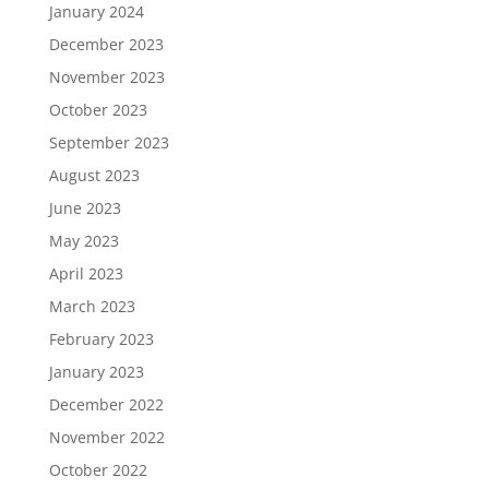
January 2024
December 2023
November 2023
October 2023
September 2023
August 2023
June 2023
May 2023
April 2023
March 2023
February 2023
January 2023
December 2022
November 2022
October 2022