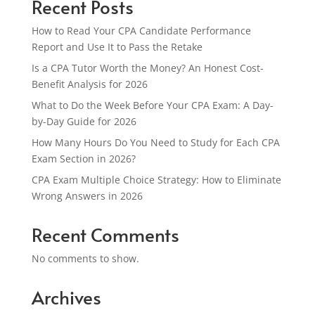
Recent Posts
How to Read Your CPA Candidate Performance
Report and Use It to Pass the Retake
Is a CPA Tutor Worth the Money? An Honest Cost-
Benefit Analysis for 2026
What to Do the Week Before Your CPA Exam: A Day-
by-Day Guide for 2026
How Many Hours Do You Need to Study for Each CPA
Exam Section in 2026?
CPA Exam Multiple Choice Strategy: How to Eliminate
Wrong Answers in 2026
Recent Comments
No comments to show.
Archives