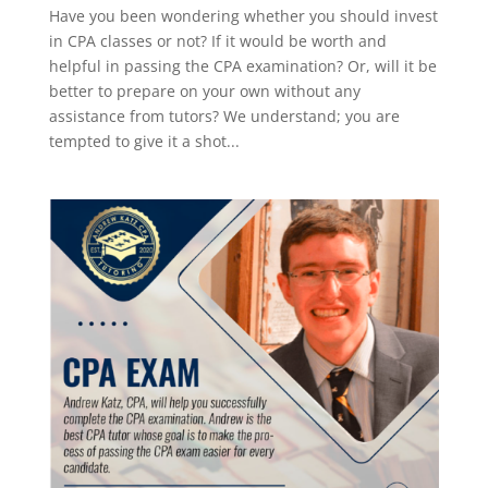
Have you been wondering whether you should invest
in CPA classes or not? If it would be worth and
helpful in passing the CPA examination? Or, will it be
better to prepare on your own without any
assistance from tutors? We understand; you are
tempted to give it a shot...