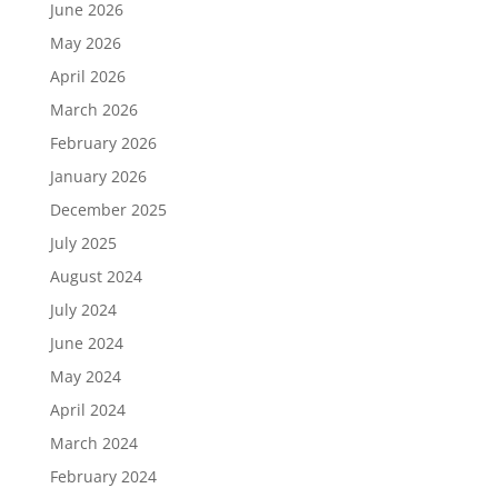
June 2026
May 2026
April 2026
March 2026
February 2026
January 2026
December 2025
July 2025
August 2024
July 2024
June 2024
May 2024
April 2024
March 2024
February 2024