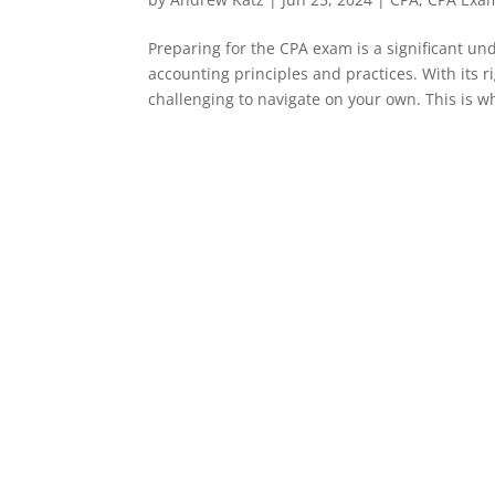
Preparing for the CPA exam is a significant un
accounting principles and practices. With its
challenging to navigate on your own. This is wh