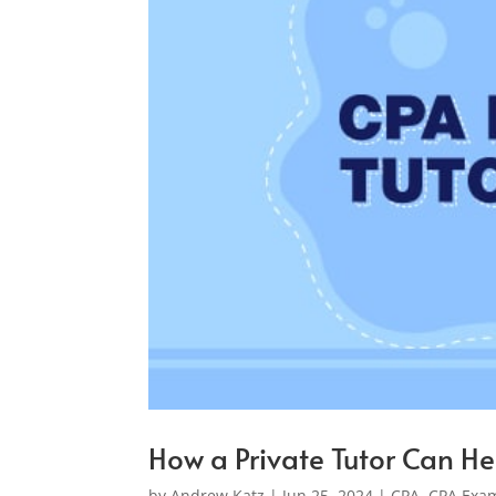
How a Private Tutor Can He
by
Andrew Katz
|
Jun 25, 2024
|
CPA
,
CPA Exam