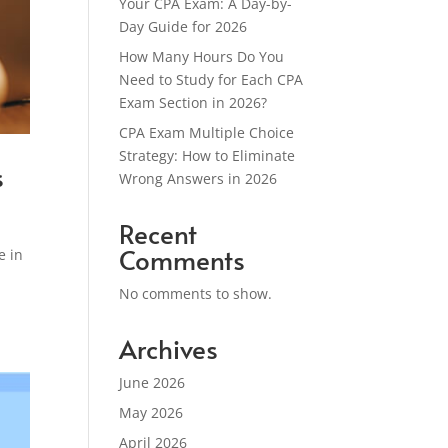
Your CPA Exam: A Day-by-
Day Guide for 2026
How Many Hours Do You
Need to Study for Each CPA
Exam Section in 2026?
CPA Exam Multiple Choice
Strategy: How to Eliminate
s
Wrong Answers in 2026
Recent
Comments
e in
No comments to show.
Archives
June 2026
May 2026
April 2026