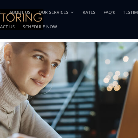
E
ABOUT US
OUR SERVICES
RATES
FAQ’s
TESTI
ACT US
SCHEDULE NOW