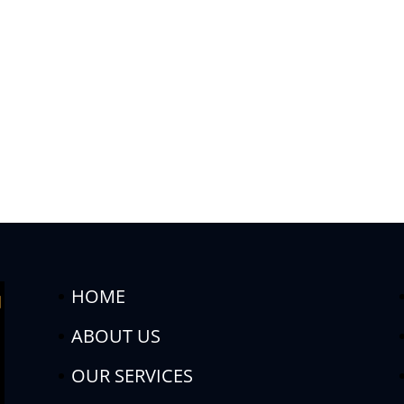
HOME
ABOUT US
OUR SERVICES