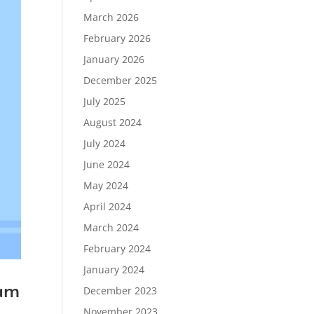
March 2026
February 2026
January 2026
December 2025
July 2025
August 2024
July 2024
June 2024
May 2024
April 2024
March 2024
February 2024
January 2024
xam
December 2023
November 2023