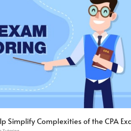
lp Simplify Complexities of the CPA E
 Tutoring