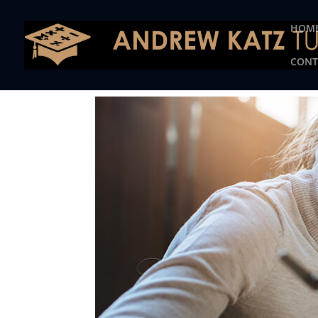
This one is for google tag
HOM
CONT