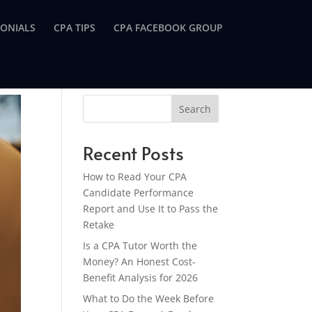
MONIALS
CPA TIPS
CPA FACEBOOK GROUP
Search
Recent Posts
How to Read Your CPA
Candidate Performance
Report and Use It to Pass the
Retake
Is a CPA Tutor Worth the
Money? An Honest Cost-
Benefit Analysis for 2026
What to Do the Week Before