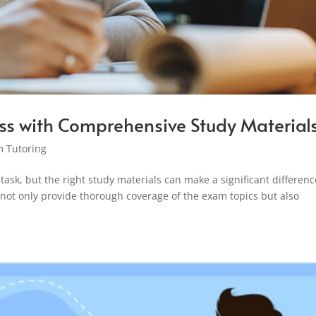
ss with Comprehensive Study Material
 Tutoring
ask, but the right study materials can make a significant differenc
ot only provide thorough coverage of the exam topics but also