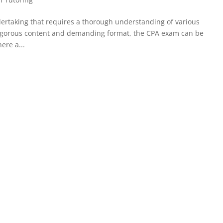
dertaking that requires a thorough understanding of various
 rigorous content and demanding format, the CPA exam can be
ere a...