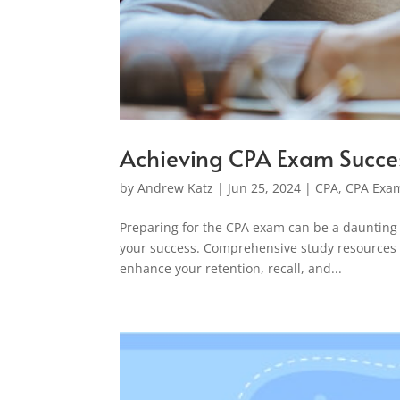
Achieving CPA Exam Succe
by
Andrew Katz
|
Jun 25, 2024
|
CPA
,
CPA Exam
Preparing for the CPA exam can be a daunting t
your success. Comprehensive study resources n
enhance your retention, recall, and...