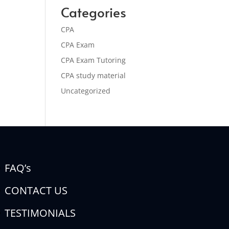
Categories
CPA
CPA Exam
CPA Exam Tutoring
CPA study material
Uncategorized
FAQ’s
CONTACT US
TESTIMONIALS