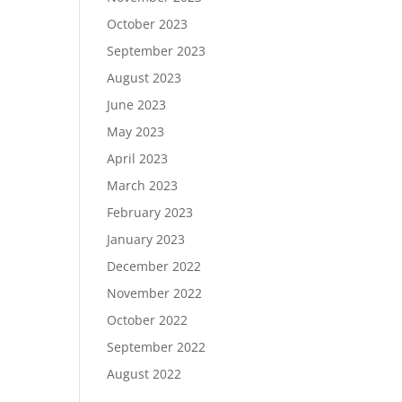
October 2023
September 2023
August 2023
June 2023
May 2023
April 2023
March 2023
February 2023
January 2023
December 2022
November 2022
October 2022
September 2022
August 2022