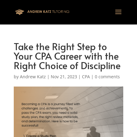
This one is for google tag
Take the Right Step to
Your CPA Career with the
Right Choice of Discipline
by
Andrew Katz
|
Nov 21, 2023
|
CPA
|
0 comments