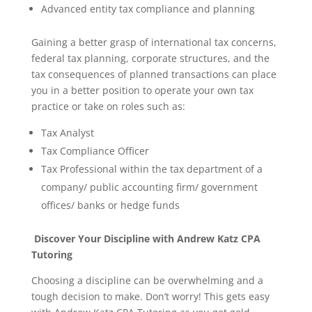
Advanced entity tax compliance and planning
Gaining a better grasp of international tax concerns,
federal tax planning, corporate structures, and the
tax consequences of planned transactions can place
you in a better position to operate your own tax
practice or take on roles such as:
Tax Analyst
Tax Compliance Officer
Tax Professional within the tax department of a
company/ public accounting firm/ government
offices/ banks or hedge funds
Discover Your Discipline with Andrew Katz CPA
Tutoring
Choosing a discipline can be overwhelming and a
tough decision to make. Don’t worry! This gets easy