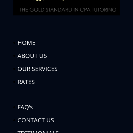
HOME
ABOUT US
OUR SERVICES
RATES
FAQ’s
CONTACT US