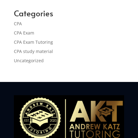
Categories
CPA
CPA Exam
CPA Exam Tutoring
CPA study material
Uncategorized