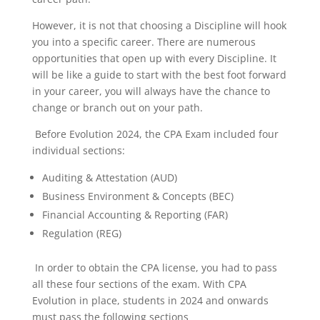
However, it is not that choosing a Discipline will hook
you into a specific career. There are numerous
opportunities that open up with every Discipline. It
will be like a guide to start with the best foot forward
in your career, you will always have the chance to
change or branch out on your path.
Before Evolution 2024, the CPA Exam included four
individual sections:
Auditing & Attestation (AUD)
Business Environment & Concepts (BEC)
Financial Accounting & Reporting (FAR)
Regulation (REG)
In order to obtain the CPA license, you had to pass
all these four sections of the exam. With CPA
Evolution in place, students in 2024 and onwards
must pass the following sections