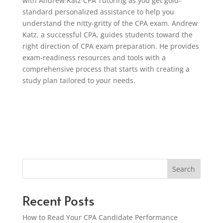
with Andrew Katz CPA Tutoring as you get gold-
standard personalized assistance to help you
understand the nitty-gritty of the CPA exam. Andrew
Katz, a successful CPA, guides students toward the
right direction of CPA exam preparation. He provides
exam-readiness resources and tools with a
comprehensive process that starts with creating a
study plan tailored to your needs.
Search
Recent Posts
How to Read Your CPA Candidate Performance