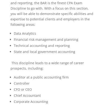
and reporting, the BAR is the finest CPA Exam
Discipline to go with. With a focus on this section,
you will be able to demonstrate specific abilities and
expertise to potential clients and employers in the
following areas:
Data Analytics
Financial risk management and planning
Technical accounting and reporting
State and local government accounting
This discipline leads to a wide range of career
prospects, including:
Auditor at a public accounting firm
Controller
CFO or CEO
Chief Accountant
Corporate Accounting