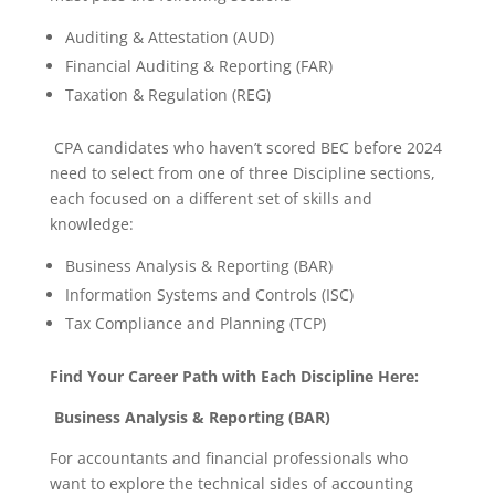
Auditing & Attestation (AUD)
Financial Auditing & Reporting (FAR)
Taxation & Regulation (REG)
CPA candidates who haven’t scored BEC before 2024
need to select from one of three Discipline sections,
each focused on a different set of skills and
knowledge:
Business Analysis & Reporting (BAR)
Information Systems and Controls (ISC)
Tax Compliance and Planning (TCP)
Find Your Career Path with Each Discipline Here:
Business Analysis & Reporting (BAR)
For accountants and financial professionals who
want to explore the technical sides of accounting