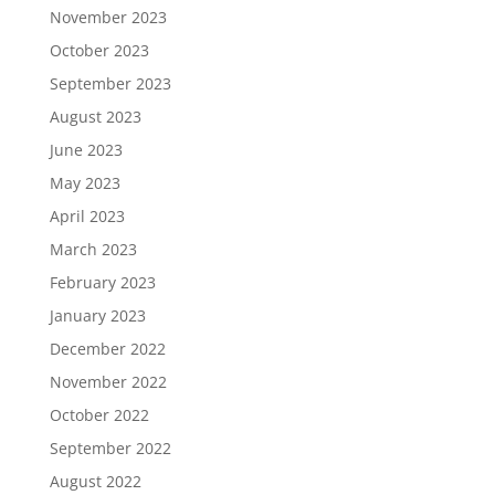
November 2023
October 2023
September 2023
August 2023
June 2023
May 2023
April 2023
March 2023
February 2023
January 2023
December 2022
November 2022
October 2022
September 2022
August 2022