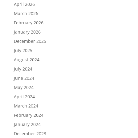
April 2026
March 2026
February 2026
January 2026
December 2025
July 2025
August 2024
July 2024
June 2024
May 2024
April 2024
March 2024
February 2024
January 2024
December 2023