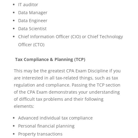
IT auditor
Data Manager
Data Engineer
Data Scientist
Chief Information Officer (CIO) or Chief Technology
Officer (CTO)
Tax Compliance & Planning (TCP)
This may be the greatest CPA Exam Discipline if you
are interested in all tax-related things, such as tax
regulation and compliance. Passing the TCP section
of the CPA Exam demonstrates your understanding
of difficult tax problems and their following
elements:
Advanced individual tax compliance
Personal financial planning
Property transactions