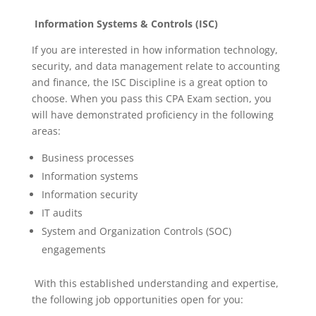
Information Systems & Controls (ISC)
If you are interested in how information technology,
security, and data management relate to accounting
and finance, the ISC Discipline is a great option to
choose. When you pass this CPA Exam section, you
will have demonstrated proficiency in the following
areas:
Business processes
Information systems
Information security
IT audits
System and Organization Controls (SOC)
engagements
With this established understanding and expertise,
the following job opportunities open for you: