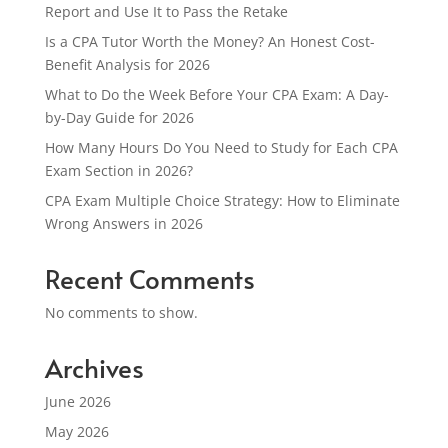
Report and Use It to Pass the Retake
Is a CPA Tutor Worth the Money? An Honest Cost-
Benefit Analysis for 2026
What to Do the Week Before Your CPA Exam: A Day-
by-Day Guide for 2026
How Many Hours Do You Need to Study for Each CPA
Exam Section in 2026?
CPA Exam Multiple Choice Strategy: How to Eliminate
Wrong Answers in 2026
Recent Comments
No comments to show.
Archives
June 2026
May 2026