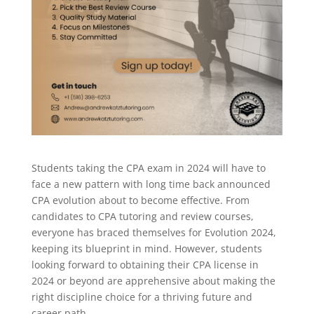
Students taking the CPA exam in 2024 will have to
face a new pattern with long time back announced
CPA evolution about to become effective. From
candidates to CPA tutoring and review courses,
everyone has braced themselves for Evolution 2024,
keeping its blueprint in mind. However, students
looking forward to obtaining their CPA license in
2024 or beyond are apprehensive about making the
right discipline choice for a thriving future and
career path.