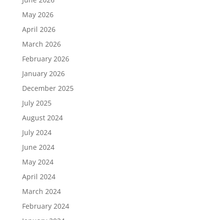
May 2026
April 2026
March 2026
February 2026
January 2026
December 2025
July 2025
August 2024
July 2024
June 2024
May 2024
April 2024
March 2024
February 2024