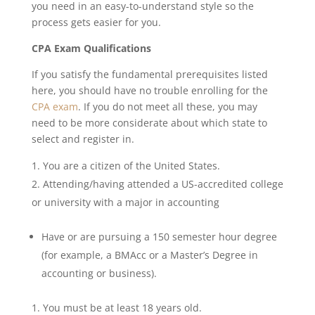
you need in an easy-to-understand style so the
process gets easier for you.
CPA Exam Qualifications
If you satisfy the fundamental prerequisites listed
here, you should have no trouble enrolling for the
CPA exam
. If you do not meet all these, you may
need to be more considerate about which state to
select and register in.
You are a citizen of the United States.
Attending/having attended a US-accredited college
or university with a major in accounting
Have or are pursuing a 150 semester hour degree
(for example, a BMAcc or a Master’s Degree in
accounting or business).
You must be at least 18 years old.