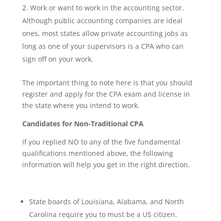
Work or want to work in the accounting sector.
Although public accounting companies are ideal
ones, most states allow private accounting jobs as
long as one of your supervisors is a CPA who can
sign off on your work.
The important thing to note here is that you should
register and apply for the CPA exam and license in
the state where you intend to work.
Candidates for Non-Traditional CPA
If you replied NO to any of the five fundamental
qualifications mentioned above, the following
information will help you get in the right direction.
State boards of Louisiana, Alabama, and North
Carolina require you to must be a US citizen.