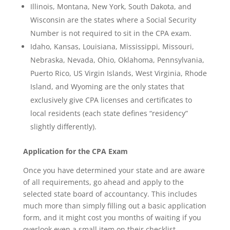
Illinois, Montana, New York, South Dakota, and
Wisconsin are the states where a Social Security
Number is not required to sit in the CPA exam.
Idaho, Kansas, Louisiana, Mississippi, Missouri,
Nebraska, Nevada, Ohio, Oklahoma, Pennsylvania,
Puerto Rico, US Virgin Islands, West Virginia, Rhode
Island, and Wyoming are the only states that
exclusively give CPA licenses and certificates to
local residents (each state defines “residency”
slightly differently).
Application for the CPA Exam
Once you have determined your state and are aware
of all requirements, go ahead and apply to the
selected state board of accountancy. This includes
much more than simply filling out a basic application
form, and it might cost you months of waiting if you
overlook even a small item on their checklist.