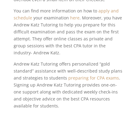
You can find more information on how to
apply and
schedule
your examination
here
. Moreover, you have
Andrew Katz Tutoring to help you prepare for this
difficult examination and pass the exam on the first
attempt. They offer online classes as private and
group sessions with the best CPA tutor in the
industry- Andrew Katz.
Andrew Katz Tutoring offers personalized “gold
standard” assistance with well-described study plans
and strategies to students
preparing for CPA exams
.
Signing up Andrew Katz Tutoring provides one-on-
one support along with dedicated weekly check-ins
and objective advice on the best CPA resources
available for students.