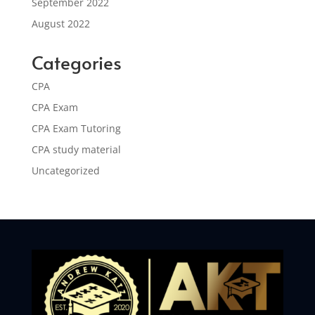
September 2022
August 2022
Categories
CPA
CPA Exam
CPA Exam Tutoring
CPA study material
Uncategorized