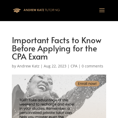
This one is for google tag
Important Facts to Know
Before Applying for the
CPA Exam
by
Andrew Katz
|
Aug 22, 2023
|
CPA
|
0 comments