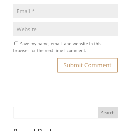
Save my name, email, and website in this
browser for the next time I comment.
Search