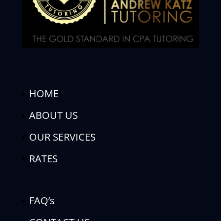
HOME
ABOUT US
OUR SERVICES
RATES
FAQ’s