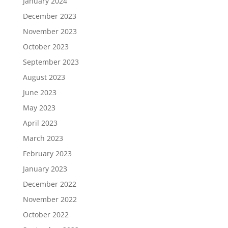
January 2024
December 2023
November 2023
October 2023
September 2023
August 2023
June 2023
May 2023
April 2023
March 2023
February 2023
January 2023
December 2022
November 2022
October 2022