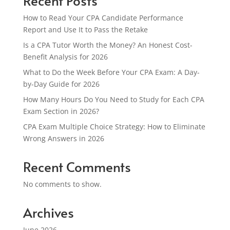
Recent Posts
How to Read Your CPA Candidate Performance
Report and Use It to Pass the Retake
Is a CPA Tutor Worth the Money? An Honest Cost-
Benefit Analysis for 2026
What to Do the Week Before Your CPA Exam: A Day-
by-Day Guide for 2026
How Many Hours Do You Need to Study for Each CPA
Exam Section in 2026?
CPA Exam Multiple Choice Strategy: How to Eliminate
Wrong Answers in 2026
Recent Comments
No comments to show.
Archives
June 2026