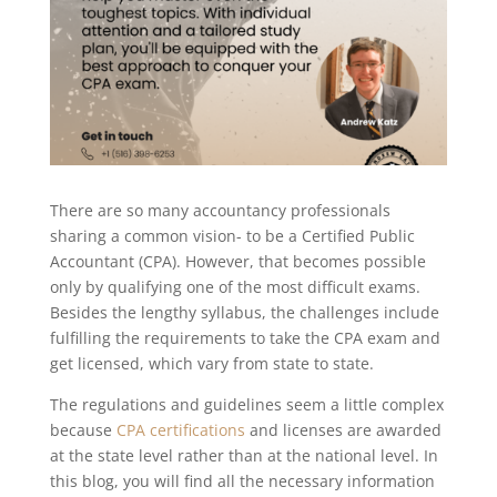
There are so many accountancy professionals
sharing a common vision- to be a Certified Public
Accountant (CPA). However, that becomes possible
only by qualifying one of the most difficult exams.
Besides the lengthy syllabus, the challenges include
fulfilling the requirements to take the CPA exam and
get licensed, which vary from state to state.
The regulations and guidelines seem a little complex
because
CPA certifications
and licenses are awarded
at the state level rather than at the national level. In
this blog, you will find all the necessary information