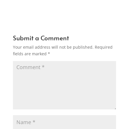
Submit a Comment
Your email address will not be published.
Required
fields are marked
*