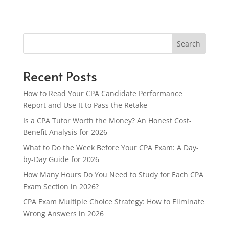
Search
Recent Posts
How to Read Your CPA Candidate Performance
Report and Use It to Pass the Retake
Is a CPA Tutor Worth the Money? An Honest Cost-
Benefit Analysis for 2026
What to Do the Week Before Your CPA Exam: A Day-
by-Day Guide for 2026
How Many Hours Do You Need to Study for Each CPA
Exam Section in 2026?
CPA Exam Multiple Choice Strategy: How to Eliminate
Wrong Answers in 2026