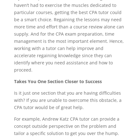
haven’t had to exercise the muscles dedicated to
particular courses, getting the best CPA tutor could
be a smart choice. Regaining the lessons may need
more time and effort than a course review alone can
supply. And for the CPA exam preparation, time
management is the most important element. Hence,
working with a tutor can help improve and
accelerate regaining knowledge since they can
identify where you need assistance and how to
proceed.
Takes You One Section Closer to Success
Is it just one section that you are having difficulties
with? If you are unable to overcome this obstacle, a
CPA tutor would be of great help.
For example, Andrew Katz CPA tutor can provide a
concept outside perspective on the problem and
tailor a specific solution to get you over the hump.