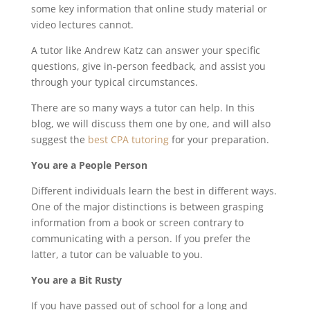
some key information that online study material or
video lectures cannot.
A tutor like Andrew Katz can answer your specific
questions, give in-person feedback, and assist you
through your typical circumstances.
There are so many ways a tutor can help. In this
blog, we will discuss them one by one, and will also
suggest the
best CPA tutoring
for your preparation.
You are a People Person
Different individuals learn the best in different ways.
One of the major distinctions is between grasping
information from a book or screen contrary to
communicating with a person. If you prefer the
latter, a tutor can be valuable to you.
You are a Bit Rusty
If you have passed out of school for a long and