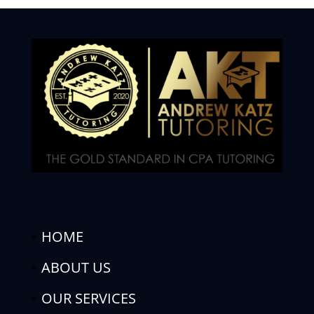
HOME
ABOUT US
OUR SERVICES