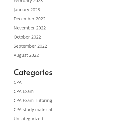
February 2023
January 2023
December 2022
November 2022
October 2022
September 2022
August 2022
Categories
CPA
CPA Exam
CPA Exam Tutoring
CPA study material
Uncategorized