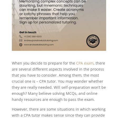
When you decide to prepare for the
CPA exam
, there
are several different aspects involved in the process
that you have to consider. Among them, the most
crucial one is – CPA tutor. You may wonder whether
they are really needed. Will self-preparation won’t be
enough? Many believe solving MCQs, and online
handy resources are enough to pass the exam.
However, there are some situations in which working
with a CPA tutor makes sense since they can provide