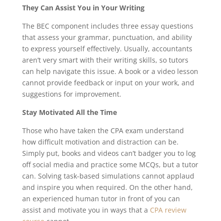
They Can Assist You in Your Writing
The BEC component includes three essay questions
that assess your grammar, punctuation, and ability
to express yourself effectively. Usually, accountants
aren’t very smart with their writing skills, so tutors
can help navigate this issue. A book or a video lesson
cannot provide feedback or input on your work, and
suggestions for improvement.
Stay Motivated All the Time
Those who have taken the CPA exam understand
how difficult motivation and distraction can be.
Simply put, books and videos can’t badger you to log
off social media and practice some MCQs, but a tutor
can. Solving task-based simulations cannot applaud
and inspire you when required. On the other hand,
an experienced human tutor in front of you can
assist and motivate you in ways that a
CPA review