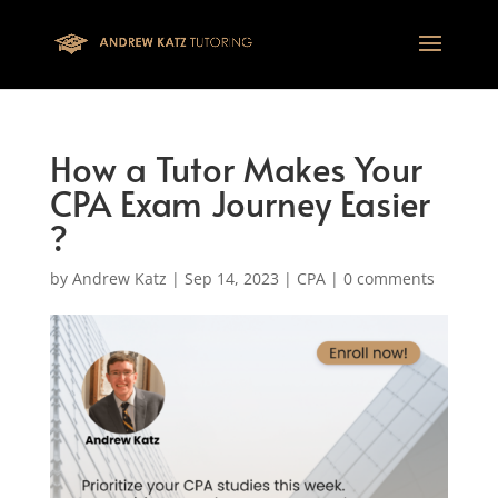
This one is for google tag
How a Tutor Makes Your
CPA Exam Journey Easier
?
by
Andrew Katz
|
Sep 14, 2023
|
CPA
|
0 comments