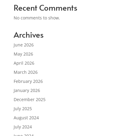
Recent Comments
No comments to show.
Archives
June 2026
May 2026
April 2026
March 2026
February 2026
January 2026
December 2025
July 2025
August 2024
July 2024
June 2024