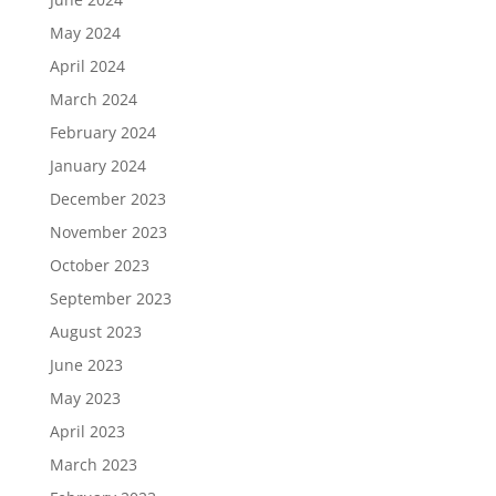
May 2024
April 2024
March 2024
February 2024
January 2024
December 2023
November 2023
October 2023
September 2023
August 2023
June 2023
May 2023
April 2023
March 2023