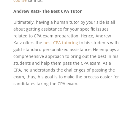
course
cannot.
Andrew Katz- The Best CPA Tutor
Ultimately, having a human tutor by your side is all
about getting assistance for your specific issues
related to CPA exam preparation. Hence, Andrew
Katz offers the
best CPA tutoring
to his students with
gold-standard personalized assistance. He employs a
comprehensive approach to bring out the best in his
students and help them pass the CPA exam. As a
CPA, he understands the challenges of passing the
exam, thus, his goal is to make the process easier for
candidates taking the CPA exam.