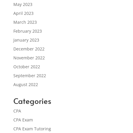
May 2023
April 2023
March 2023
February 2023
January 2023
December 2022
November 2022
October 2022
September 2022
August 2022
Categories
CPA
CPA Exam
CPA Exam Tutoring