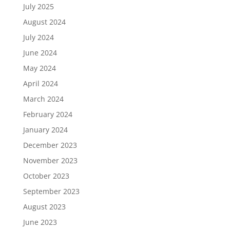
July 2025
August 2024
July 2024
June 2024
May 2024
April 2024
March 2024
February 2024
January 2024
December 2023
November 2023
October 2023
September 2023
August 2023
June 2023