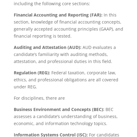
including the following core sections:
Financial Accounting and Reporting (FAR):
In this
section, knowledge of financial accounting concepts,
generally accepted accounting principles (GAAP), and
financial reporting is tested.
Auditing and Attestation (AUD):
AUD evaluates a
candidate’s familiarity with auditing methods,
attestation, and professional duties in this field.
Regulation (REG):
Federal taxation, corporate law,
ethics, and professional obligations are all covered
under REG.
For disciplines, there are
Business Environment and Concepts (BEC):
BEC
assesses a candidate’s understanding of business,
economic, and information technology topics.
Information Systems Control (ISC):
For candidates