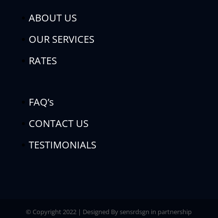
ABOUT US
OUR SERVICES
RATES
FAQ’s
CONTACT US
TESTIMONIALS
© Copyright 2022 | Designed By sensrdsgn in partnership