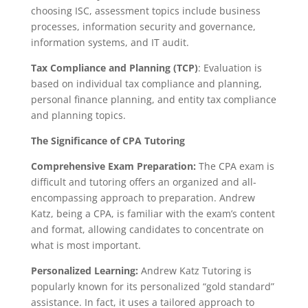
choosing ISC, assessment topics include business
processes, information security and governance,
information systems, and IT audit.
Tax Compliance and Planning (TCP)
: Evaluation is
based on individual tax compliance and planning,
personal finance planning, and entity tax compliance
and planning topics.
The Significance of CPA Tutoring
Comprehensive Exam Preparation:
The CPA exam is
difficult and tutoring offers an organized and all-
encompassing approach to preparation. Andrew
Katz, being a CPA, is familiar with the exam’s content
and format, allowing candidates to concentrate on
what is most important.
Personalized Learning:
Andrew Katz Tutoring is
popularly known for its personalized “gold standard”
assistance. In fact, it uses a tailored approach to