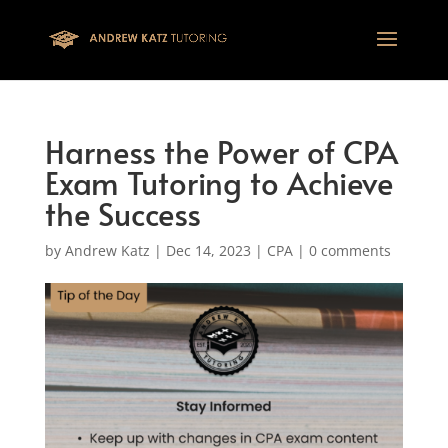
This one is for google tag
Harness the Power of CPA
Exam Tutoring to Achieve
the Success
by
Andrew Katz
|
Dec 14, 2023
|
CPA
|
0 comments