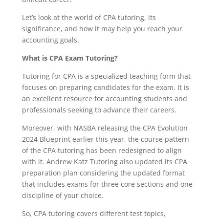
Let’s look at the world of CPA tutoring, its
significance, and how it may help you reach your
accounting goals.
What is CPA Exam Tutoring?
Tutoring for CPA is a specialized teaching form that
focuses on preparing candidates for the exam. It is
an excellent resource for accounting students and
professionals seeking to advance their careers.
Moreover, with NASBA releasing the CPA Evolution
2024 Blueprint earlier this year, the course pattern
of the CPA tutoring has been redesigned to align
with it. Andrew Katz Tutoring also updated its CPA
preparation plan considering the updated format
that includes exams for three core sections and one
discipline of your choice.
So, CPA tutoring covers different test topics,