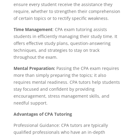
ensure every student receive the assistance they
require, whether to strengthen their comprehension
of certain topics or to rectify specific weakness.
Time Management
: CPA exam tutoring assists
students in efficiently managing their study time. It
offers effective study plans, question-answering
techniques, and strategies to stay on track
throughout the exam.
Mental Preparation:
Passing the CPA exam requires
more than simply preparing the topics; it also
requires mental readiness. CPA tutors help students
stay focused and confident by providing
encouragement, stress management skills, and
needful support.
Advantages of CPA Tutoring
Professional Guidance: CPA tutors are typically
qualified professionals who have an in-depth