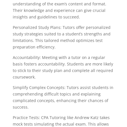
understanding of the exam’s content and format.
Their knowledge and experience can give crucial
insights and guidelines to succeed.
Personalized Study Plans: Tutors offer personalized
study strategies suited to a student’s strengths and
limitations. This tailored method optimizes test
preparation efficiency.
Accountability: Meeting with a tutor on a regular
basis fosters accountability. Students are more likely
to stick to their study plan and complete all required
coursework.
Simplify Complex Concepts: Tutors assist students in
comprehending difficult topics and explaining
complicated concepts, enhancing their chances of
success.
Practice Tests: CPA Tutoring like Andrew Katz takes
mock tests simulating the actual exam. This allows