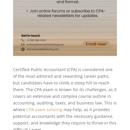
Certified Public Accountant (CPA) is considered one
of the most admired and rewarding career paths,
but candidates have to climb a steep hill to reach
there. The CPA exam is known for its challenges, as it
covers an extensive and complex course outline in
accounting, auditing, taxes, and business law. This is
where
CPA exam tutoring
may help, as it provides
potential accountants with the necessary guidance,
support, and knowledge they require to thrive in this
difficult career.