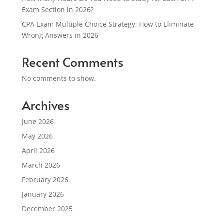
Exam Section in 2026?
CPA Exam Multiple Choice Strategy: How to Eliminate
Wrong Answers in 2026
Recent Comments
No comments to show.
Archives
June 2026
May 2026
April 2026
March 2026
February 2026
January 2026
December 2025