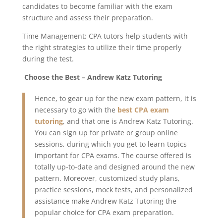
candidates to become familiar with the exam
structure and assess their preparation.
Time Management: CPA tutors help students with
the right strategies to utilize their time properly
during the test.
Choose the Best – Andrew Katz Tutoring
Hence, to gear up for the new exam pattern, it is
necessary to go with the
best CPA exam
tutoring
, and that one is Andrew Katz Tutoring.
You can sign up for private or group online
sessions, during which you get to learn topics
important for CPA exams. The course offered is
totally up-to-date and designed around the new
pattern. Moreover, customized study plans,
practice sessions, mock tests, and personalized
assistance make Andrew Katz Tutoring the
popular choice for CPA exam preparation.