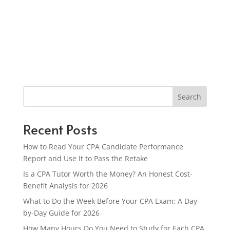
Search
Recent Posts
How to Read Your CPA Candidate Performance
Report and Use It to Pass the Retake
Is a CPA Tutor Worth the Money? An Honest Cost-
Benefit Analysis for 2026
What to Do the Week Before Your CPA Exam: A Day-
by-Day Guide for 2026
How Many Hours Do You Need to Study for Each CPA