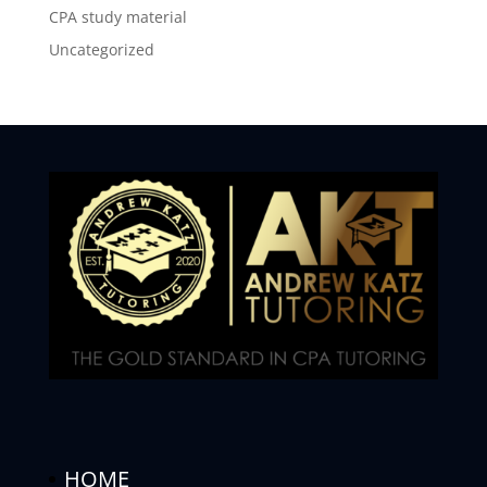
CPA study material
Uncategorized
HOME